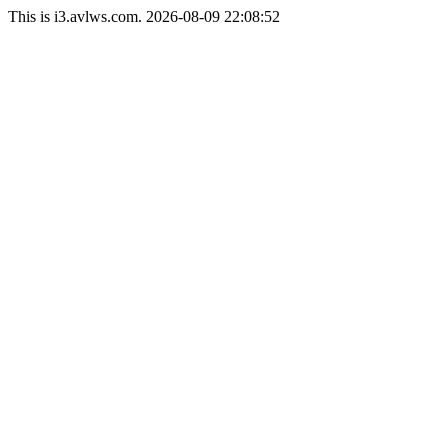
This is i3.avlws.com. 2026-08-09 22:08:52